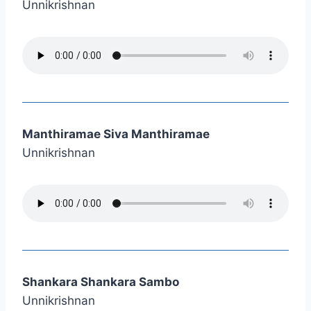
Unnikrishnan
Manthiramae Siva Manthiramae
Unnikrishnan
Shankara Shankara Sambo
Unnikrishnan