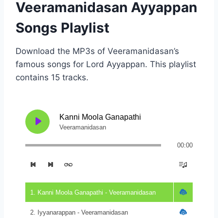
Veeramanidasan Ayyappan
Songs Playlist
Download the MP3s of Veeramanidasan’s
famous songs for Lord Ayyappan. This playlist
contains 15 tracks.
Kanni Moola Ganapathi
Veeramanidasan
00:00
1. Kanni Moola Ganapathi - Veeramanidasan
2. Iyyanarappan - Veeramanidasan