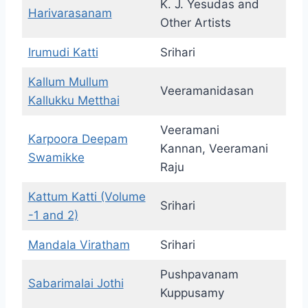
K. J. Yesudas and
Harivarasanam
Other Artists
Irumudi Katti
Srihari
Kallum Mullum
Veeramanidasan
Kallukku Metthai
Veeramani
Karpoora Deepam
Kannan, Veeramani
Swamikke
Raju
Kattum Katti (Volume
Srihari
-1 and 2)
Mandala Viratham
Srihari
Pushpavanam
Sabarimalai Jothi
Kuppusamy