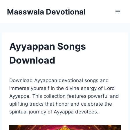
Skip
Masswala Devotional
to
content
Ayyappan Songs
Download
Download Ayyappan devotional songs and
immerse yourself in the divine energy of Lord
Ayyappa. This collection features powerful and
uplifting tracks that honor and celebrate the
spiritual journey of Ayyappa devotees.