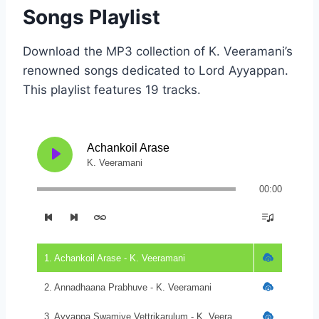
Songs Playlist
Download the MP3 collection of K. Veeramani’s
renowned songs dedicated to Lord Ayyappan.
This playlist features 19 tracks.
Achankoil Arase
K. Veeramani
00:00
1. Achankoil Arase - K. Veeramani
2. Annadhaana Prabhuve - K. Veeramani
3. Ayyappa Swamiye Vettrikarulum - K. Veeramani