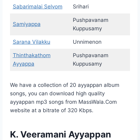
Sabarimalai Selvom
Srihari
Pushpavanam
Samiyappa
Kuppusamy
Sarana Vilakku
Unnimenon
Thinthakathom
Pushpavanam
Ayyappa
Kuppusamy
We have a collection of 20 ayyappan album
songs, you can download high quality
ayyappan mp3 songs from MassWala.Com
website at a bitrate of 320 Kbps.
K. Veeramani Ayyappan