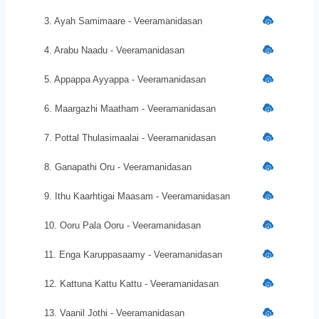
3. Ayah Samimaare - Veeramanidasan
4. Arabu Naadu - Veeramanidasan
5. Appappa Ayyappa - Veeramanidasan
6. Maargazhi Maatham - Veeramanidasan
7. Pottal Thulasimaalai - Veeramanidasan
8. Ganapathi Oru - Veeramanidasan
9. Ithu Kaarhtigai Maasam - Veeramanidasan
10. Ooru Pala Ooru - Veeramanidasan
11. Enga Karuppasaamy - Veeramanidasan
12. Kattuna Kattu Kattu - Veeramanidasan
13. Vaanil Jothi - Veeramanidasan