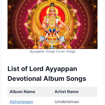
Ayyappan Songs Cover Image
List of Lord Ayyappan
Devotional Album Songs
Album Name
Artist Name
Abhishegam
Unnikrishnan