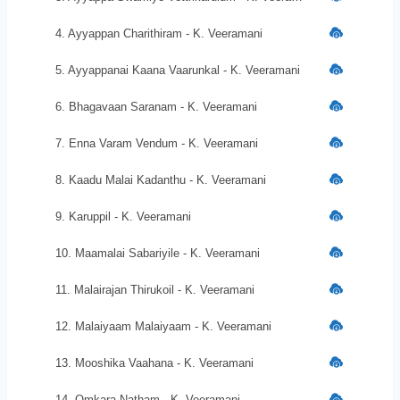
4. Ayyappan Charithiram - K. Veeramani
5. Ayyappanai Kaana Vaarunkal - K. Veeramani
6. Bhagavaan Saranam - K. Veeramani
7. Enna Varam Vendum - K. Veeramani
8. Kaadu Malai Kadanthu - K. Veeramani
9. Karuppil - K. Veeramani
10. Maamalai Sabariyile - K. Veeramani
11. Malairajan Thirukoil - K. Veeramani
12. Malaiyaam Malaiyaam - K. Veeramani
13. Mooshika Vaahana - K. Veeramani
14. Omkara Natham - K. Veeramani