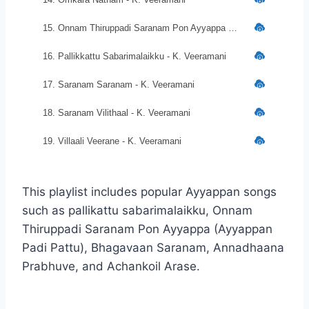
15. Onnam Thiruppadi Saranam Pon Ayyappa - K. Veeramani
16. Pallikkattu Sabarimalaikku - K. Veeramani
17. Saranam Saranam - K. Veeramani
18. Saranam Vilithaal - K. Veeramani
19. Villaali Veerane - K. Veeramani
This playlist includes popular Ayyappan songs
such as pallikattu sabarimalaikku, Onnam
Thiruppadi Saranam Pon Ayyappa (Ayyappan
Padi Pattu), Bhagavaan Saranam, Annadhaana
Prabhuve, and Achankoil Arase.