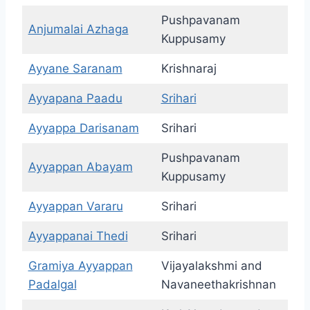
Pushpavanam
Anjumalai Azhaga
Kuppusamy
Ayyane Saranam
Krishnaraj
Ayyapana Paadu
Srihari
Ayyappa Darisanam
Srihari
Pushpavanam
Ayyappan Abayam
Kuppusamy
Ayyappan Vararu
Srihari
Ayyappanai Thedi
Srihari
Gramiya Ayyappan
Vijayalakshmi and
Padalgal
Navaneethakrishnan