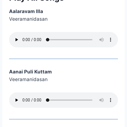
Aalaravam Illa
Veeramanidasan
Aanai Puli Kuttam
Veeramanidasan