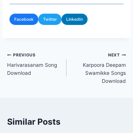
Facebook
Twitter
LinkedIn
Post
PREVIOUS
NEXT
Harivarasanam Song
Karpoora Deepam
navigation
Download
Swamikke Songs
Download
Similar Posts