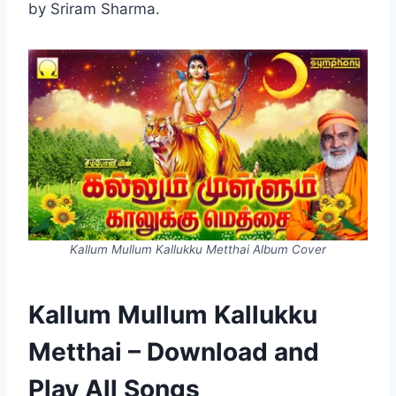
by Sriram Sharma.
Kallum Mullum Kallukku Metthai Album Cover
Kallum Mullum Kallukku
Metthai – Download and
Play All Songs