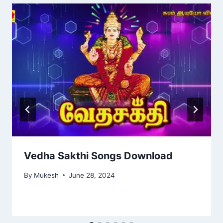
Vedha Sakthi Songs Download
By
Mukesh
June 28, 2024