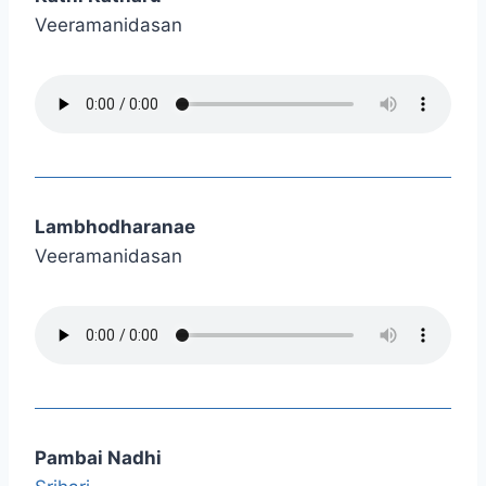
Veeramanidasan
Lambhodharanae
Veeramanidasan
Pambai Nadhi