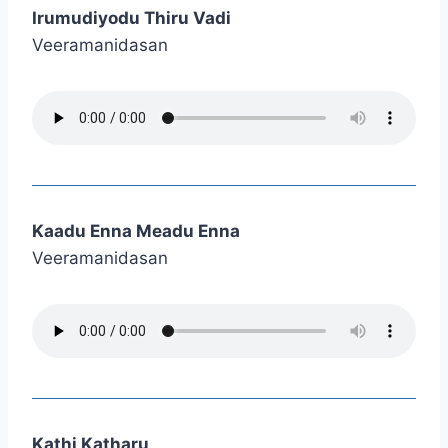
Irumudiyodu Thiru Vadi
Veeramanidasan
Kaadu Enna Meadu Enna
Veeramanidasan
Kathi Katharu