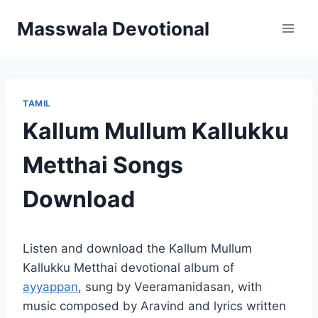
Skip
Masswala Devotional
to
content
TAMIL
Kallum Mullum Kallukku
Metthai Songs
Download
Listen and download the Kallum Mullum
Kallukku Metthai devotional album of
ayyappan
, sung by Veeramanidasan, with
music composed by Aravind and lyrics written