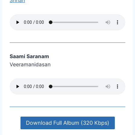
Srihari
Saami Saranam
Veeramanidasan
Download Full Album (320 Kbps)