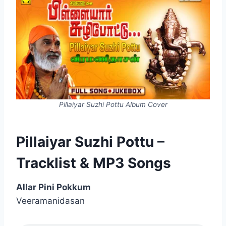
Pillaiyar Suzhi Pottu Album Cover
Pillaiyar Suzhi Pottu –
Tracklist & MP3 Songs
Allar Pini Pokkum
Veeramanidasan