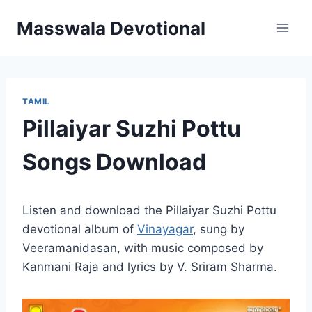
Skip
Masswala Devotional
to
content
TAMIL
Pillaiyar Suzhi Pottu
Songs Download
Listen and download the Pillaiyar Suzhi Pottu
devotional album of
Vinayagar
, sung by
Veeramanidasan, with music composed by
Kanmani Raja and lyrics by V. Sriram Sharma.