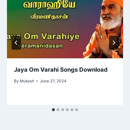
Jaya Om Varahi Songs Download
By
Mukesh
June 27, 2024