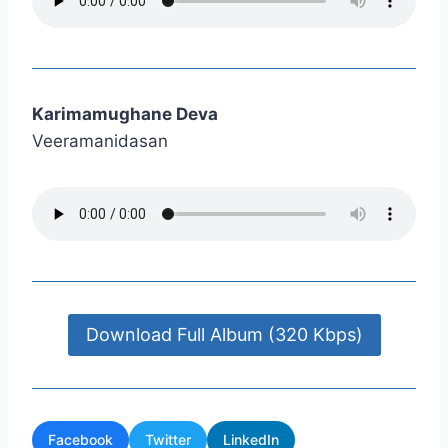
Karimamughane Deva
Veeramanidasan
Download Full Album (320 Kbps)
Facebook
Twitter
LinkedIn