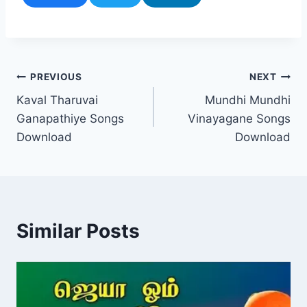
Post
PREVIOUS
NEXT
Kaval Tharuvai
Mundhi Mundhi
navigation
Ganapathiye Songs
Vinayagane Songs
Download
Download
Similar Posts