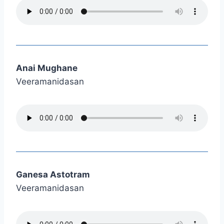
Anai Mughane
Veeramanidasan
Ganesa Astotram
Veeramanidasan