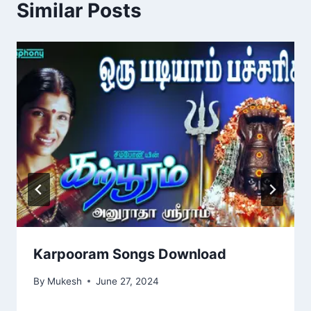
Similar Posts
Karpooram Songs Download
By
Mukesh
June 27, 2024