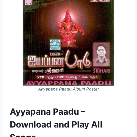
Ayyapana Paadu Album Poster
Ayyapana Paadu –
Download and Play All