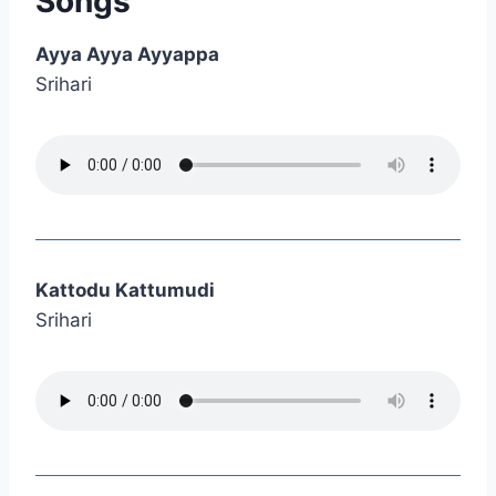
Songs
Ayya Ayya Ayyappa
Srihari
Kattodu Kattumudi
Srihari