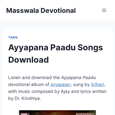
Skip
Masswala Devotional
to
content
TAMIL
Ayyapana Paadu Songs
Download
Listen and download the
Ayyapana Paadu
devotional album of
ayyappan
, sung by
Srihari
,
with music composed by Ajay and lyrics written
by Dr. Kiruthiya.