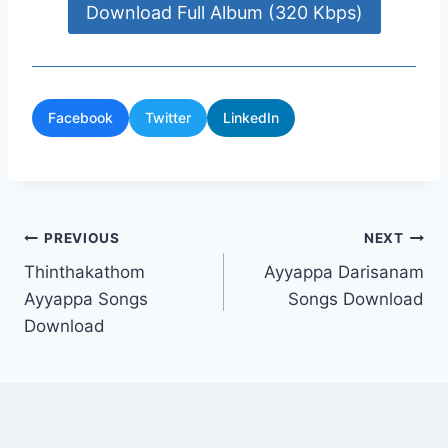
Download Full Album (320 Kbps)
Facebook
Twitter
LinkedIn
Post
PREVIOUS
NEXT
Thinthakathom
Ayyappa Darisanam
navigation
Ayyappa Songs
Songs Download
Download