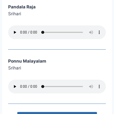
Pandala Raja
Srihari
Ponnu Malayalam
Srihari